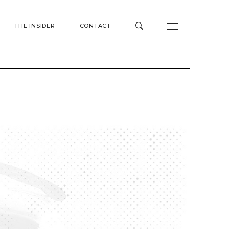
THE INSIDER
CONTACT