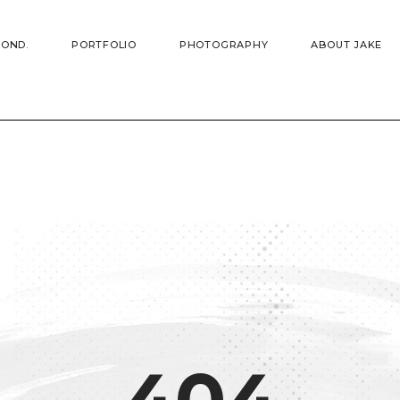
YOND.
PORTFOLIO
PHOTOGRAPHY
ABOUT JAKE