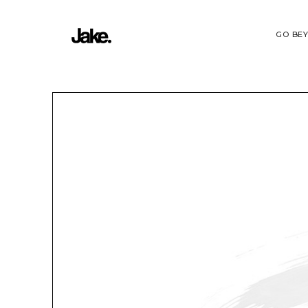
GO BE