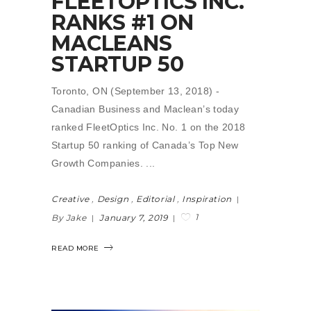
FLEETOPTICS INC.
RANKS #1 ON
MACLEANS
STARTUP 50
Toronto, ON (September 13, 2018) -
Canadian Business and Maclean’s today
ranked FleetOptics Inc. No. 1 on the 2018
Startup 50 ranking of Canada’s Top New
Growth Companies.
Creative
,
Design
,
Editorial
,
Inspiration
1
By Jake
January 7, 2019
READ MORE