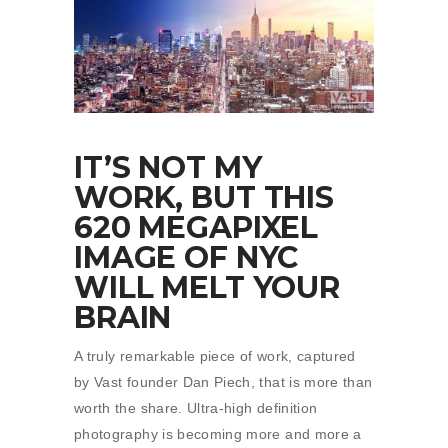
IT’S NOT MY
WORK, BUT THIS
620 MEGAPIXEL
IMAGE OF NYC
WILL MELT YOUR
BRAIN
A truly remarkable piece of work, captured
by Vast founder Dan Piech, that is more than
worth the share. Ultra-high definition
photography is becoming more and more a