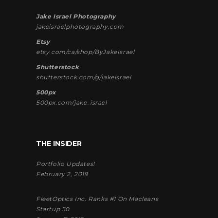
Jake Israel Photography
jakeisraelphotography.com
Etsy
etsy.com/ca/shop/ByJakeIsrael
Shutterstock
shutterstock.com/g/jakeisrael
500px
500px.com/jake_israel
THE INSIDER
Portfolio Updates!
February 2, 2019
FleetOptics Inc. Ranks #1 On Macleans
Startup 50