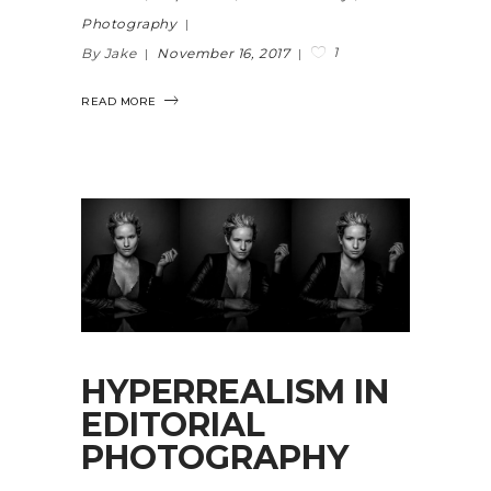
Photography
1
By Jake
November 16, 2017
READ MORE
HYPERREALISM IN
EDITORIAL
PHOTOGRAPHY