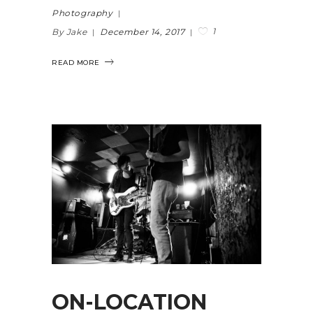
Photography
1
By Jake
December 14, 2017
READ MORE
ON-LOCATION