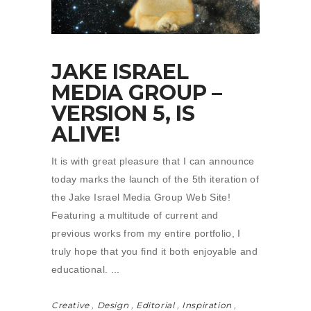
JAKE ISRAEL
MEDIA GROUP –
VERSION 5, IS
ALIVE!
It is with great pleasure that I can announce
today marks the launch of the 5th iteration of
the Jake Israel Media Group Web Site!
Featuring a multitude of current and
previous works from my entire portfolio, I
truly hope that you find it both enjoyable and
educational.
Creative
,
Design
,
Editorial
,
Inspiration
,