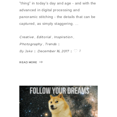
"thing" in today's day and age - and with the
advanced in digital processing and
panoramic stitching - the details that can be
captured, as simply staggering.
Creative
,
Editorial
,
Inspiration
,
Photography
,
Trends
1
By Jake
December 16, 2017
READ MORE