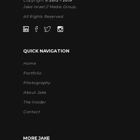
Copyright
© 2012 – 2019
Jake Israel // Media Group.
All Rights Reserved.
QUICK NAVIGATION
Home
Portfolio
Photography
About Jake
The Insider
Contact
MORE JAKE