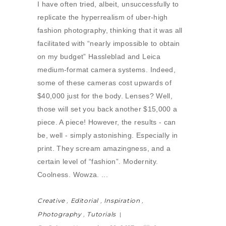
I have often tried, albeit, unsuccessfully to
replicate the hyperrealism of uber-high
fashion photography, thinking that it was all
facilitated with “nearly impossible to obtain
on my budget” Hassleblad and Leica
medium-format camera systems. Indeed,
some of these cameras cost upwards of
$40,000 just for the body. Lenses? Well,
those will set you back another $15,000 a
piece. A piece! However, the results - can
be, well - simply astonishing. Especially in
print. They scream amazingness, and a
certain level of “fashion”. Modernity.
Coolness. Wowza.
Creative
,
Editorial
,
Inspiration
,
Photography
,
Tutorials