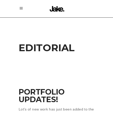
EDITORIAL
PORTFOLIO
UPDATES!
Lot's of new work has just been added to the