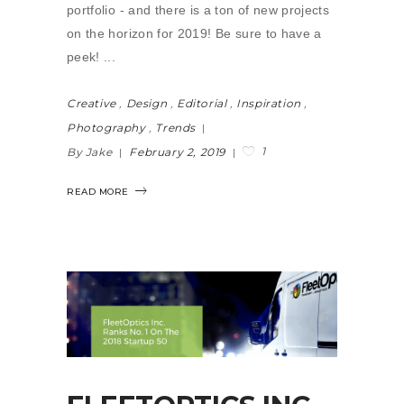
portfolio - and there is a ton of new projects
on the horizon for 2019! Be sure to have a
peek!
Creative
,
Design
,
Editorial
,
Inspiration
,
Photography
,
Trends
1
By Jake
February 2, 2019
READ MORE