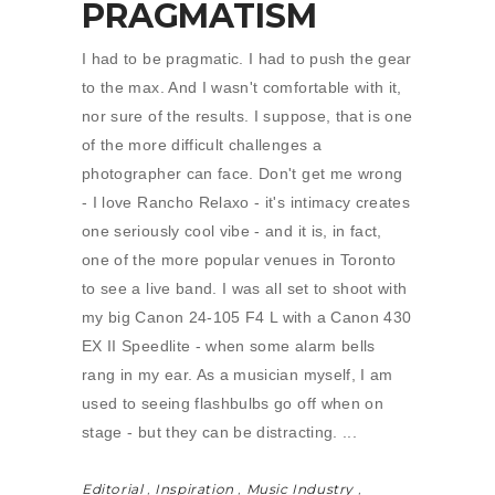
PRAGMATISM
I had to be pragmatic. I had to push the gear
to the max. And I wasn't comfortable with it,
nor sure of the results. I suppose, that is one
of the more difficult challenges a
photographer can face. Don't get me wrong
- I love Rancho Relaxo - it's intimacy creates
one seriously cool vibe - and it is, in fact,
one of the more popular venues in Toronto
to see a live band. I was all set to shoot with
my big Canon 24-105 F4 L with a Canon 430
EX II Speedlite - when some alarm bells
rang in my ear. As a musician myself, I am
used to seeing flashbulbs go off when on
stage - but they can be distracting.
Editorial
,
Inspiration
,
Music Industry
,