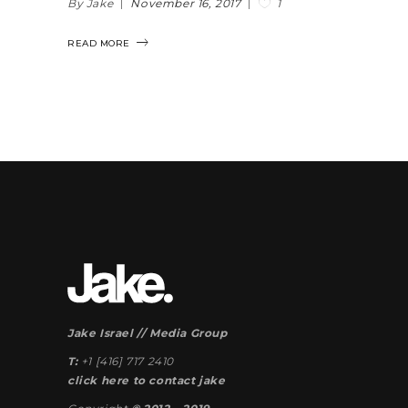
1
By Jake
November 16, 2017
READ MORE
Jake Israel // Media Group
T:
+1 [416] 717 2410
click here to contact jake